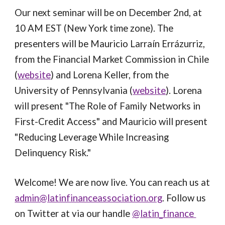
Our next seminar will be on December 2nd, at 
10 AM EST (New York time zone). The 
presenters will be Mauricio Larraín Errázurriz, 
from the Financial Market Commission in Chile 
(
website
) and Lorena Keller, from the 
University of Pennsylvania (
website
). Lorena 
will present "The Role of Family Networks in 
First-Credit Access" and Mauricio will present 
"Reducing Leverage While Increasing 
Delinquency Risk." 
Welcome! We are now live. You can reach us at 
admin@latinfinanceassociation.org
. Follow us 
on Twitter at via our handle 
@latin_finance 