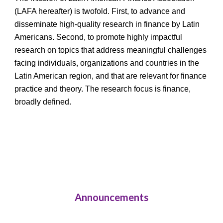
(LAFA hereafter) is twofold. First, to advance and 
disseminate high-quality research in finance by Latin 
Americans. Second, to promote highly impactful 
research on topics that address meaningful challenges 
facing individuals, organizations and countries in the 
Latin American region, and that are relevant for finance 
practice and theory. The research focus is finance, 
broadly defined.
Announcements