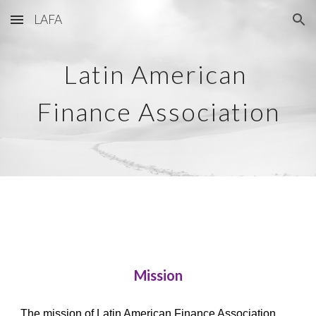
LAFA
Skip to main content
Skip to navigation
Latin American 
Finance Association
Mission
The mission of Latin American Finance Association 