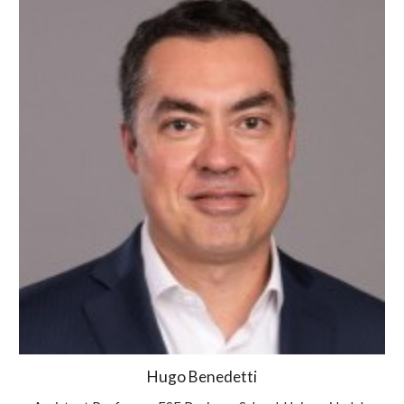
Hugo Benedetti