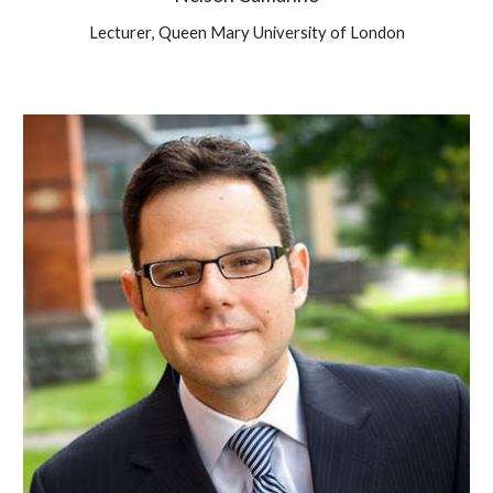
Lecturer
,
Queen Mary University of London