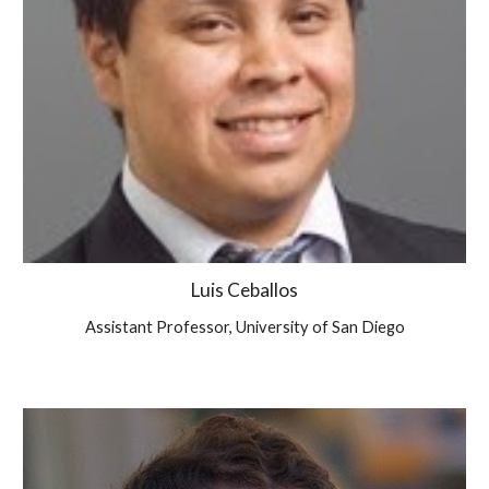
Luis Ceballos
Assistant Professor, University of San Diego