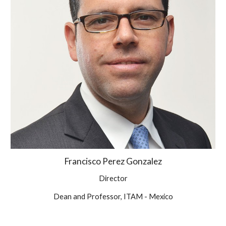
Francisco Perez Gonzalez
Director
Dean and Professor, ITAM - Mexico