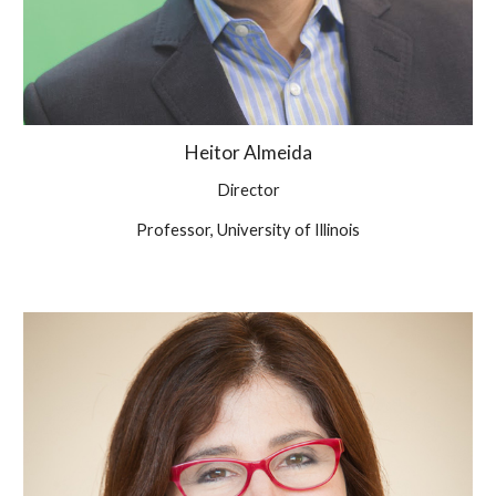
Heitor
Almeida
Director
Professor, University of
Illinois