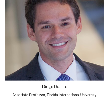
Diogo Duarte
Associate Professor, Florida International University