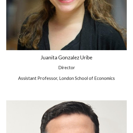
Juanita Gonzalez Uribe
Director
Assistant Professor, London School of Economics