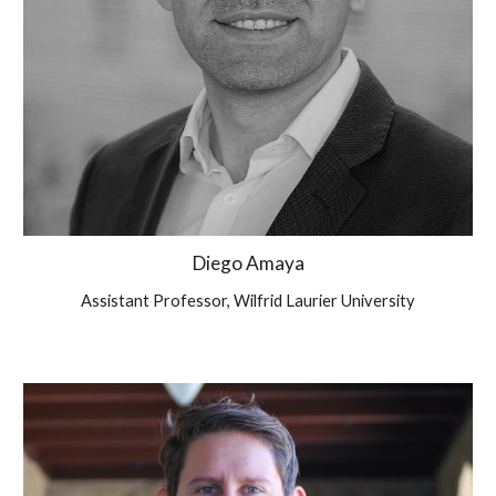
Diego Amaya
Assistant Professor, Wilfrid Laurier University