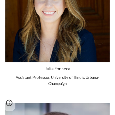
Julia Fonseca
Assistant
Professor,
University of Illinois, Urbana-
Champaign