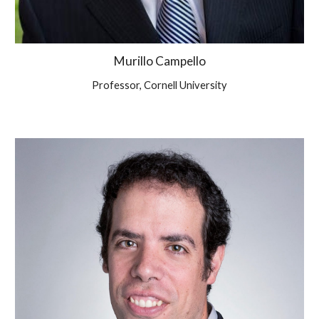
Murillo Campello
Professor, Cornell University