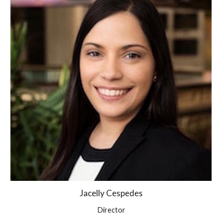
Jacelly Cespedes
Director