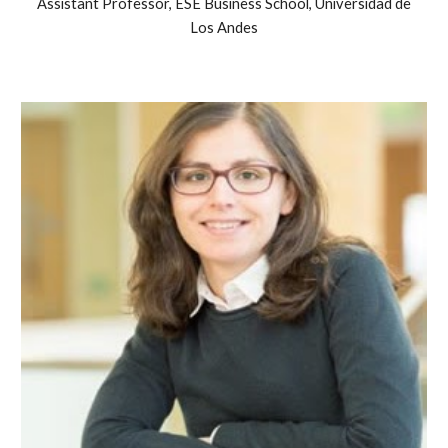
Assistant Professor, ESE Business School, Universidad de
Los Andes