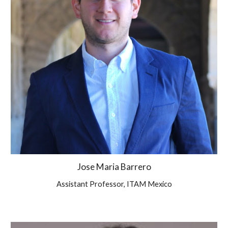
Jose Maria Barrero
Assistant Professor, ITAM Mexico