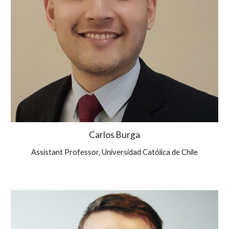
Carlos Burga
Assistant Professor, Universidad Católica de Chile