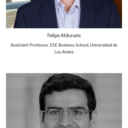
Felipe Aldunate
Assistant Professor, ESE Business School, Universidad de
Los Andes