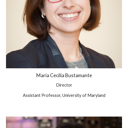
Maria
Cecilia Bustamante
Director
Assistant Professor, University of Maryland