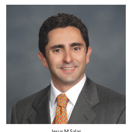
Jesus M Salas