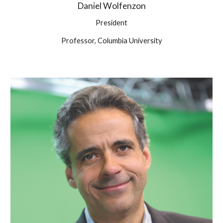
Daniel Wolfenzon
President
Professor, Columbia University