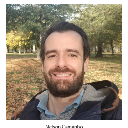
Nelson Camanho