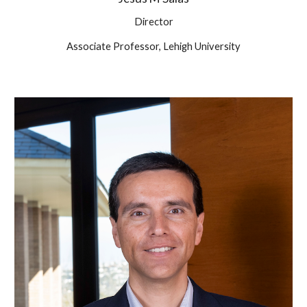
Director
Associate Professor, Lehigh University