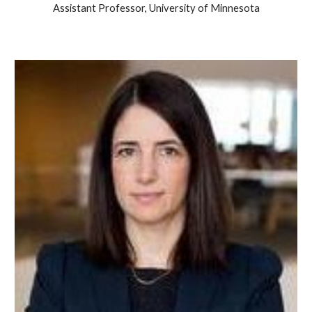
Assistant Professor, University of Minnesota