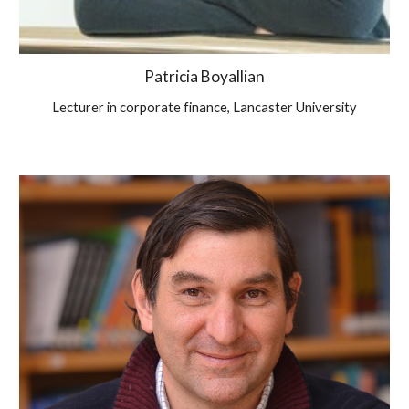
Patricia Boyallian
Lecturer in corporate finance, Lancaster University