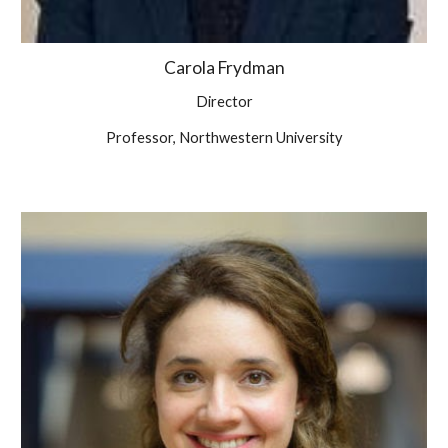
Carola Frydman
Director
Professor, Northwestern University