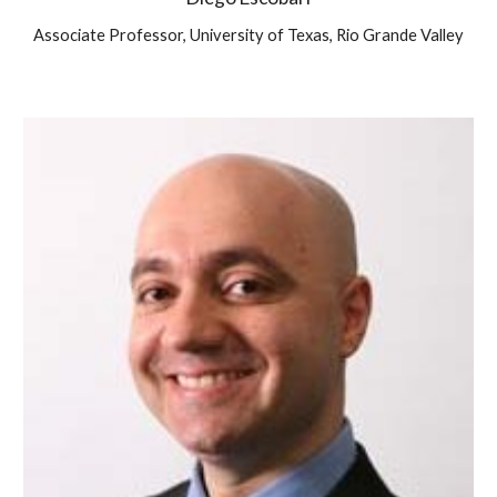
Associate Professor, University of Texas, Rio Grande Valley