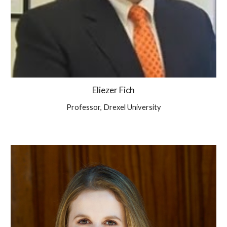
Eliezer Fich
Professor,
Drexel University