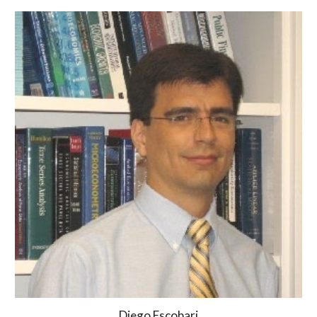
Diego Escobari