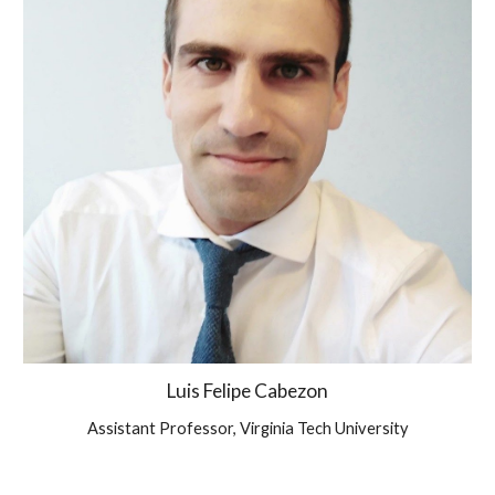
Luis Felipe Cabezon
Assistant Professor, Virginia Tech University