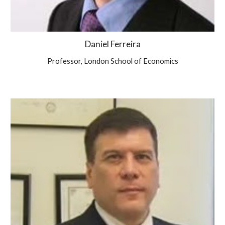
Daniel Ferreira
Professor, London School of Economics