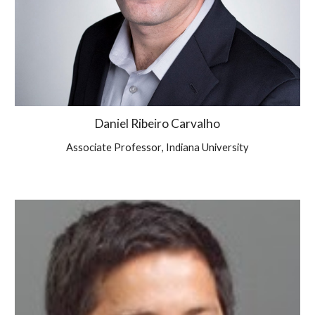
Daniel Ribeiro Carvalho
Associate Professor
,
Indiana
University