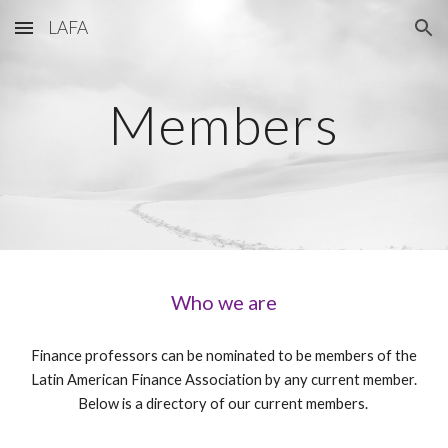
LAFA
Skip to main content
Skip to navigation
Members
Who we are
Finance professors can be nominated to be members of the
Latin American Finance Association by any current member.
Below is a directory of our current members.