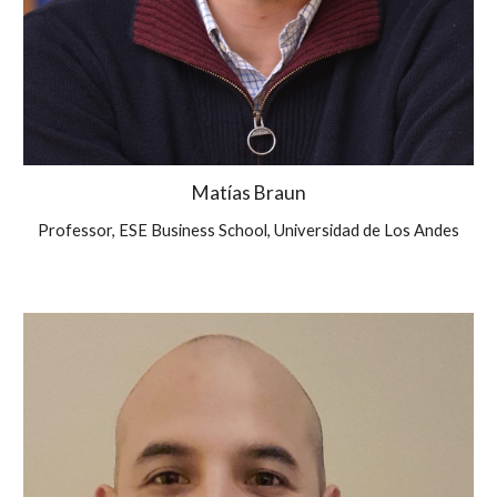
Matías Braun
Professor, ESE Business School, Universidad de Los Andes